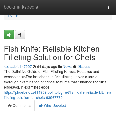
Home
bookmarkspedia
Togg
navi
Home
1
Fish Knife: Reliable Kitchen
Filleting Solution for Chefs
keziaabfc447927
64 days ago
News
Discuss
The Definitive Guide of Fish Filleting Knives: Features and
AssessmentsThe handbook to fish filleting knives offers a
thorough examination of critical features that enhance the fillet
endeavor. It examines edge
https://phoebetdcz414959.pointblog.net/fish-knife-reliable-kitchen-
filleting-solution-for-chefs-93967730
Comments
Who Upvoted