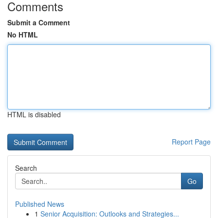
Comments
Submit a Comment
No HTML
HTML is disabled
Report Page
Search
Go
Published News
1
Senior Acquisition: Outlooks and Strategies...