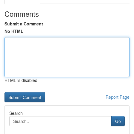
Comments
Submit a Comment
No HTML
HTML is disabled
Report Page
Search
Go