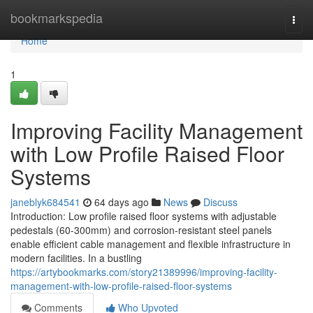
Home
bookmarkspedia
Togg
navi
Home
1
Improving Facility Management
with Low Profile Raised Floor
Systems
janeblyk684541
64 days ago
News
Discuss
Introduction: Low profile raised floor systems with adjustable
pedestals (60-300mm) and corrosion-resistant steel panels
enable efficient cable management and flexible infrastructure in
modern facilities. In a bustling
https://artybookmarks.com/story21389996/improving-facility-
management-with-low-profile-raised-floor-systems
Comments
Who Upvoted