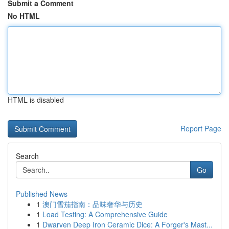
Submit a Comment
No HTML
HTML is disabled
Report Page
Search
Go
Published News
1
澳门雪茄指南：品味奢华与历史
1
Load Testing: A Comprehensive Guide
1
Dwarven Deep Iron Ceramic Dice: A Forger's Mast...