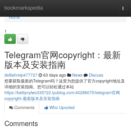
Home
bookmarkspedia
Togg
navi
Home
1
Telegram官网copyright：最新
版本及安装指南
delilahreip477727
63 days ago
News
Discuss
想要获取最新的Telegram吗？这里为您提供了官方copyright地址及
详细的安装指南。您可以轻松通过本站
https://kaitlynylwo335722.iyublog.com/40288075/telegram官网
copyright-最新版本及安装指南
Comments
Who Upvoted
Comments