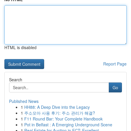
HTML is disabled
Report Page
Search
Go
Published News
1
HH88: A Deep Dive into the Legacy
1
주소모아 사용 후기: 주소 관리가 해결?
1
F11 Round Bar: Your Complete Handbook
1
Pot in Belfast : A Emerging Underground Scene
1
Real Estate for Auction in FCT: Excellent ...