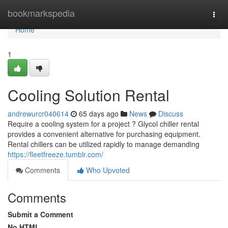
Home
bookmarkspedia
Togg
navi
Home
1
Cooling Solution Rental
andrewurcr040614
65 days ago
News
Discuss
Require a cooling system for a project ? Glycol chiller rental
provides a convenient alternative for purchasing equipment.
Rental chillers can be utilized rapidly to manage demanding
https://fleetfreeze.tumblr.com/
Comments
Who Upvoted
Comments
Submit a Comment
No HTML