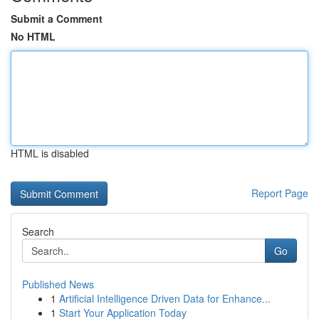
Submit a Comment
No HTML
HTML is disabled
Report Page
Search
Go
Published News
1
Artificial Intelligence Driven Data for Enhance...
1
Start Your Application Today