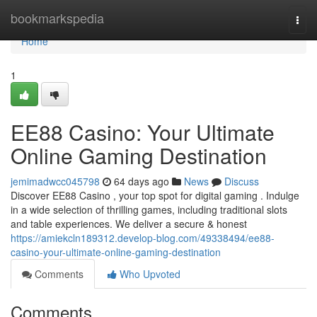
Home
bookmarkspedia
Togg
navi
Home
1
EE88 Casino: Your Ultimate
Online Gaming Destination
jemimadwcc045798
64 days ago
News
Discuss
Discover EE88 Casino , your top spot for digital gaming . Indulge
in a wide selection of thrilling games, including traditional slots
and table experiences. We deliver a secure & honest
https://amiekcln189312.develop-blog.com/49338494/ee88-
casino-your-ultimate-online-gaming-destination
Comments
Who Upvoted
Comments