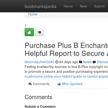
Home
bookmarkspedia
Home
New
Submit
Home
1
Purchase Plus B Enchante
Helpful Report to Secure 
deannaquht403283
63 days ago
News
Discus
Finding trustworthy sources to buy B-Plus copyright mu
to promote a secure and positive purchasing experienc
mushrooms-online-your-helpful-guide-to-careful-acquis
Comments
Who Upvoted
Comments
Submit a Comment