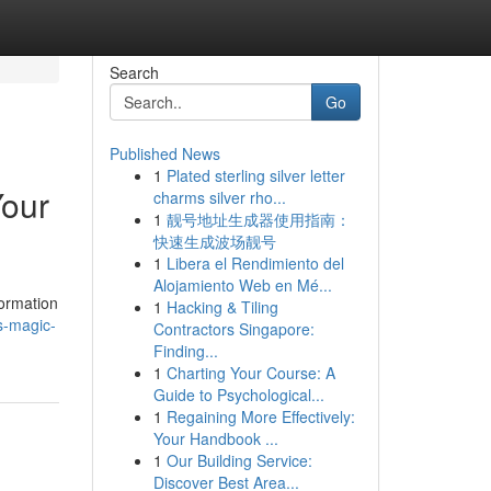
Search
Go
Published News
1
Plated sterling silver letter
Your
charms silver rho...
1
靓号地址生成器使用指南：
快速生成波场靓号
1
Libera el Rendimiento del
Alojamiento Web en Mé...
formation
1
Hacking & Tiling
s-magic-
Contractors Singapore:
Finding...
1
Charting Your Course: A
Guide to Psychological...
1
Regaining More Effectively:
Your Handbook ...
1
Our Building Service:
Discover Best Area...