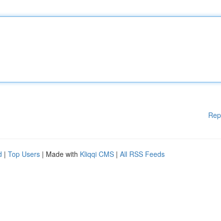
Rep
d
|
Top Users
| Made with
Kliqqi CMS
|
All RSS Feeds