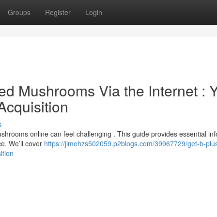
Groups
Register
Login
d Mushrooms Via the Internet : 
Acquisition
s
shrooms online can feel challenging . This guide provides essential in
e. We’ll cover
https://jimehzs502059.p2blogs.com/39967729/get-b-plu
ition