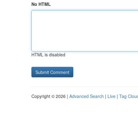
No HTML
HTML is disabled
Copyright © 2026 |
Advanced Search
|
Live
|
Tag Clou