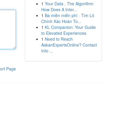
1
Your Data , The Algorithm:
How Does A Inter...
1
Ba miền miễn phí · Tìm Lô
Chính Xác Hoàn To...
1
KL Companion: Your Guide
to Elevated Experiences
1
Need to Reach
AskanExpertsOnline? Contact
Info ...
ort Page