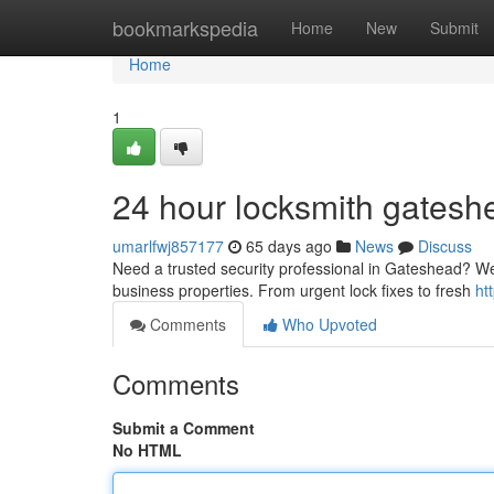
Home
bookmarkspedia
Home
New
Submit
Home
1
24 hour locksmith gatesh
umarlfwj857177
65 days ago
News
Discuss
Need a trusted security professional in Gateshead? We'
business properties. From urgent lock fixes to fresh
ht
Comments
Who Upvoted
Comments
Submit a Comment
No HTML