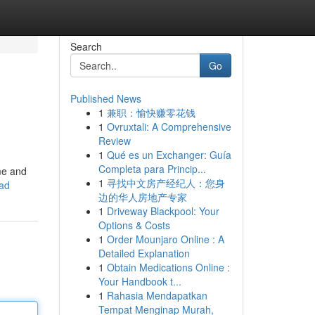
Search
Go
Published News
1
兼职：愉快赚零花钱
1
Ovruxtali: A Comprehensive
Review
1
Qué es un Exchanger: Guía
Completa para Princip...
me and
1
寻找中文房产经纪人：您身
ead
边的华人房地产专家
1
Driveway Blackpool: Your
Options & Costs
1
Order Mounjaro Online : A
Detailed Explanation
1
Obtain Medications Online :
Your Handbook t...
1
Rahasia Mendapatkan
Tempat Menginap Murah,