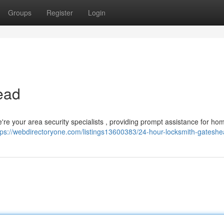
Groups
Register
Login
ead
re your area security specialists , providing prompt assistance for ho
tps://webdirectoryone.com/listings13600383/24-hour-locksmith-gatesh