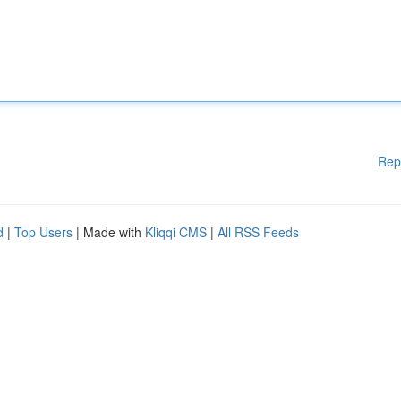
Rep
d
|
Top Users
| Made with
Kliqqi CMS
|
All RSS Feeds