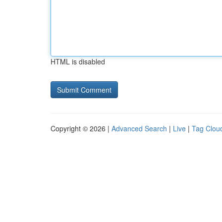
HTML is disabled
Copyright © 2026 |
Advanced Search
|
Live
|
Tag Clou