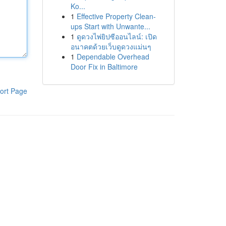
Ko...
1
Effective Property Clean-
ups Start with Unwante...
1
ดูดวงไพ่ยิปซีออนไลน์: เปิด
อนาคตด้วยเว็บดูดวงแม่นๆ
1
Dependable Overhead
Door Fix in Baltimore
ort Page