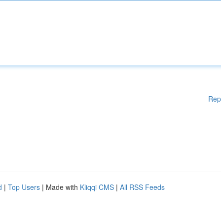
Rep
d
|
Top Users
| Made with
Kliqqi CMS
|
All RSS Feeds