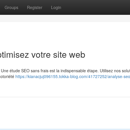
Groups
Register
Login
timisez votre site web
 Une étude SEO sans frais est la indispensable étape. Utilisez nos solu
notoriété
https://kianacjuj096155.tokka-blog.com/41727252/analyse-seo