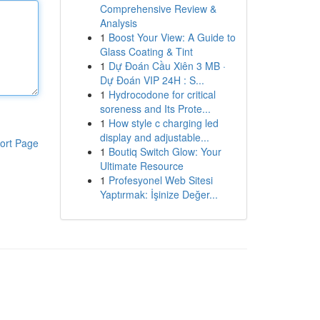
Comprehensive Review &
Analysis
1
Boost Your View: A Guide to
Glass Coating & Tint
1
Dự Đoán Cầu Xiên 3 MB ·
Dự Đoán VIP 24H : S...
1
Hydrocodone for critical
soreness and Its Prote...
1
How style c charging led
display and adjustable...
ort Page
1
Boutiq Switch Glow: Your
Ultimate Resource
1
Profesyonel Web Sitesi
Yaptırmak: İşinize Değer...