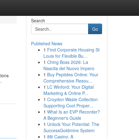
Search
Go
Published News
1
Find Corporate Housing St
Louis for Flexible Bu...
1
Ching Boss 2026: La
Nascita del Nuovo Impero
1
Buy Peptides Online: Your
tions
Comprehensive Resou...
-
1
LC Winford: Your Digital
Marketing & Online P...
1
Croydon Waste Collection
Supporting Cool Proper...
1
What Is an EVP Recorder?
A Beginner's Guide
1
Unlock Your Potential: The
SuccessGoldmine System
1
88i Casino: A