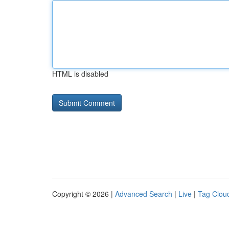
HTML is disabled
Copyright © 2026 |
Advanced Search
|
Live
|
Tag Clou