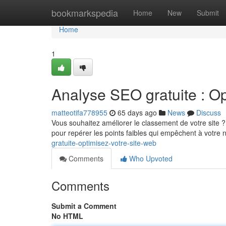
Home
bookmarkspedia
Home
New
Submit
Home
1
Analyse SEO gratuite : Op
matteotifa778955
65 days ago
News
Discuss
Vous souhaitez améliorer le classement de votre site ?
pour repérer les points faibles qui empêchent à votre 
gratuite-optimisez-votre-site-web
Comments
Who Upvoted
Comments
Submit a Comment
No HTML