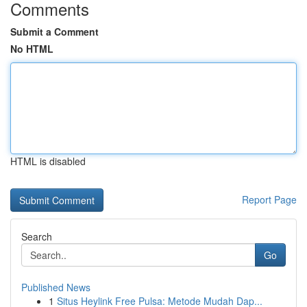
Comments
Submit a Comment
No HTML
HTML is disabled
Report Page
Search
Go
Published News
1
Situs Heylink Free Pulsa: Metode Mudah Dap...