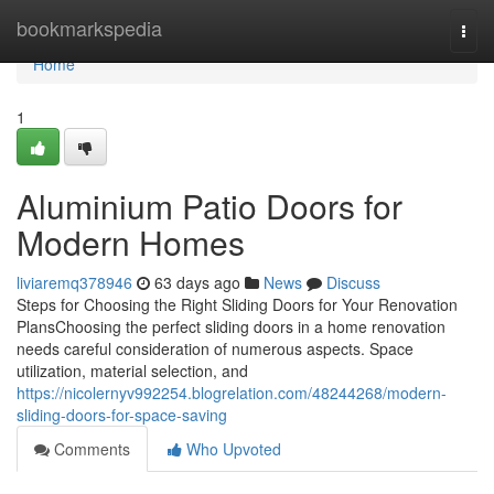
Home
bookmarkspedia
Togg
navi
Home
1
Aluminium Patio Doors for
Modern Homes
liviaremq378946
63 days ago
News
Discuss
Steps for Choosing the Right Sliding Doors for Your Renovation
PlansChoosing the perfect sliding doors in a home renovation
needs careful consideration of numerous aspects. Space
utilization, material selection, and
https://nicolernyv992254.blogrelation.com/48244268/modern-
sliding-doors-for-space-saving
Comments
Who Upvoted