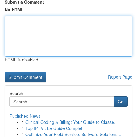
Submit a Comment
No HTML
HTML is disabled
Report Page
Search
Go
Published News
1
Clinical Coding & Billing: Your Guide to Classe...
1
Top IPTV : Le Guide Complet
1
Optimize Your Field Service: Software Solutions...