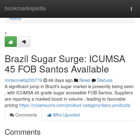
Home
bookmarkspedia
Togg
navi
Home
1
Brazil Sugar Surge: ICUMSA
45 FOB Santos Available
miriamvwfq255776
66 days ago
News
Discuss
A significant jump in Brazil's sugar market is presently being seen
, with ICUMSA 45 grade sugar accessible FOB Santos. Suppliers
are reporting a marked boost in volume , leading to favorable
pricing
https://crownsucre.com/product-category/dairy-products/
Comments
Who Upvoted
Comments