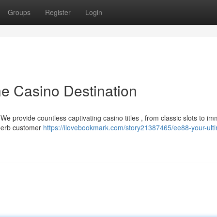
Groups
Register
Login
ne Casino Destination
We provide countless captivating casino titles , from classic slots to i
uperb customer
https://ilovebookmark.com/story21387465/ee88-your-ult