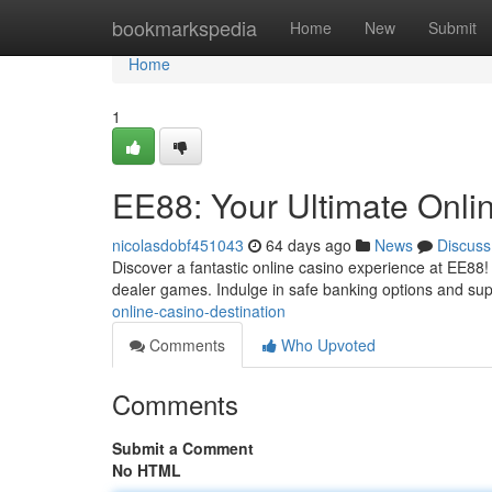
Home
bookmarkspedia
Home
New
Submit
Home
1
EE88: Your Ultimate Onli
nicolasdobf451043
64 days ago
News
Discuss
Discover a fantastic online casino experience at EE88! 
dealer games. Indulge in safe banking options and s
online-casino-destination
Comments
Who Upvoted
Comments
Submit a Comment
No HTML