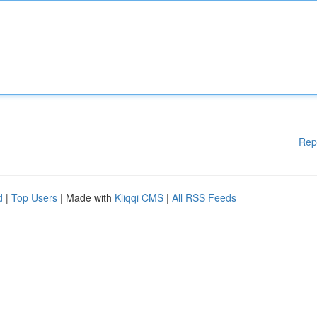
Rep
d
|
Top Users
| Made with
Kliqqi CMS
|
All RSS Feeds