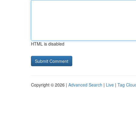
HTML is disabled
Copyright © 2026 |
Advanced Search
|
Live
|
Tag Clou