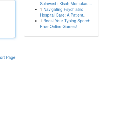
Sulawesi : Kisah Memukau...
1
Navigating Psychiatric
Hospital Care: A Patient...
1
Boost Your Typing Speed:
Free Online Games!
ort Page