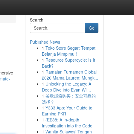
Search
Go
Published News
1
Toko Store Segar: Tempat
Belanja Mimpimu !
1
Resource Supercycle: Is It
Back?
1
Ramalan Turnamen Global
mmersive
2026 Mama Lauren: Mungk...
imate-
1
Unlocking the Legacy: A
Deep Dive into Evan Wil...
1
谷歌邮箱购买：安全可靠的
选择？
1
Y333 App: Your Guide to
Earning PKR
1
{EE88: A In-depth
Investigation into the Code
1
Wanita Sulawesi Tengah