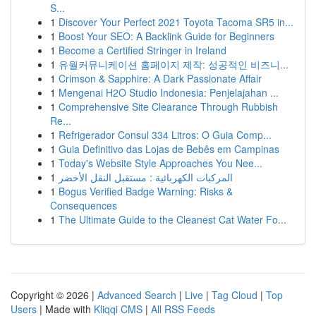
S...
1
Discover Your Perfect 2021 Toyota Tacoma SR5 in...
1
Boost Your SEO: A Backlink Guide for Beginners
1
Become a Certified Stringer in Ireland
1
유월커뮤니케이션 홈페이지 제작: 성공적인 비즈니...
1
Crimson & Sapphire: A Dark Passionate Affair
1
Mengenai H2O Studio Indonesia: Penjelajahan ...
1
Comprehensive Site Clearance Through Rubbish
Re...
1
Refrigerador Consul 334 Litros: O Guia Comp...
1
Guia Definitivo das Lojas de Bebês em Campinas
1
Today's Website Style Approaches You Nee...
1
المركبات الكهربائية : مستقبل النقل الأخضر
1
Bogus Verified Badge Warning: Risks &
Consequences
1
The Ultimate Guide to the Cleanest Cat Water Fo...
Copyright © 2026 |
Advanced Search
|
Live
|
Tag Cloud
|
Top
Users
| Made with
Kliqqi CMS
|
All RSS Feeds