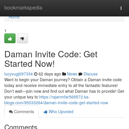
Home
bookmarkspedia
Togg
navi
Home
1
Daman Invite Code: Get
Started Now!
lucyvugj097334
62 days ago
News
Discuss
Want to begin your Daman journey? Obtain a Daman invite code
today and receive immediate entry to all the fantastic features!
Don't wait—join now and find out what Daman has to provide! Get
your unique key to
https://rajanmfar569572.ka-
blogs.com/95033264/daman-invite-code-get-started-now
Comments
Who Upvoted
Comments