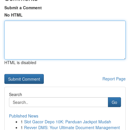
Submit a Comment
No HTML
HTML is disabled
Report Page
Search
Go
Published News
1
Slot Gacor Depo 10K: Panduan Jackpot Mudah
1
Revver DMS: Your Ultimate Document Management