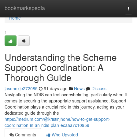
Home
bookmarkspedia
Togg
navi
Home
1
Understanding the Scheme
Support Coordination: A
Thorough Guide
jasonnxje272085
61 days ago
News
Discuss
Navigating the NDIS can feel overwhelming, particularly when it
comes to securing the appropriate support assistance. Support
Coordination plays a crucial role in this journey, acting as your
dedicated guide through the
https://medium.com/@kristinjhone/how-to-get-support-
coordination-in-an-ndis-plan-ecaaa7c10959
Comments
Who Upvoted