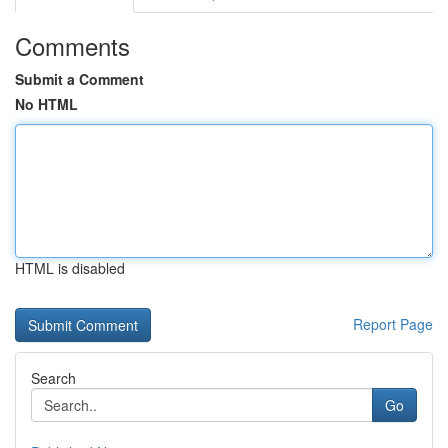
Comments
Submit a Comment
No HTML
HTML is disabled
Report Page
Search
Go