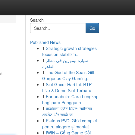
Search
Go
Published News
1
Strategic growth strategies
focus on stabilizin...
1
سيارة ليموزين في مطار
القاهرة
1
The God of the Sea’s Gift:
s.
Gorgeous Clay Gaming...
1
Slot Gacor Hari Ini: RTP
Live & Demo Slot Terbaru
1
Fortunabola: Cara Lengkap
bagi para Pengguna...
1
बाजीवाला एजेंट लिस्ट: नवीनतम
अपडेट और संपर्क जा...
1
Plafons PVC: Ghid complet
pentru alegere și montaj
1
IWIN – Cổng Game Đổi