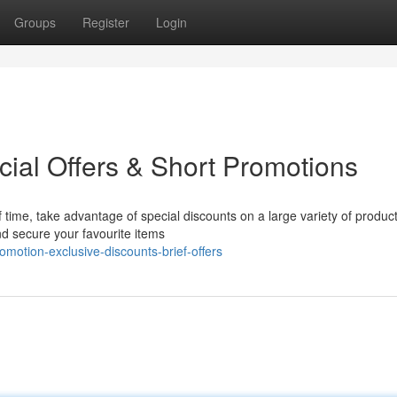
Groups
Register
Login
ial Offers & Short Promotions
 time, take advantage of special discounts on a large variety of product
nd secure your favourite items
otion-exclusive-discounts-brief-offers