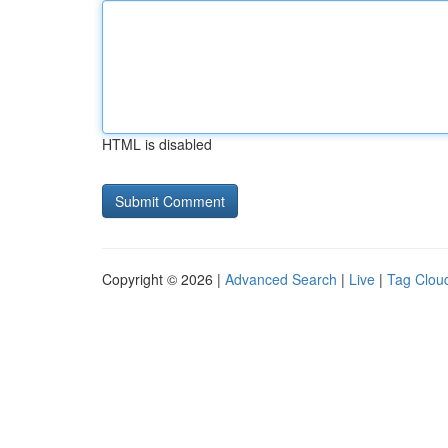
HTML is disabled
Copyright © 2026 |
Advanced Search
|
Live
|
Tag Clou