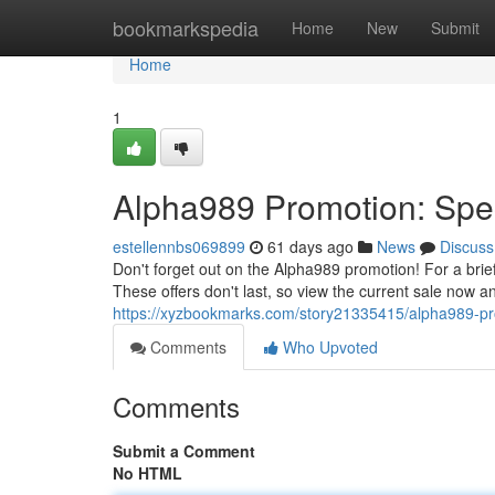
Home
bookmarkspedia
Home
New
Submit
Home
1
Alpha989 Promotion: Spec
estellennbs069899
61 days ago
News
Discuss
Don't forget out on the Alpha989 promotion! For a brief
These offers don't last, so view the current sale now a
https://xyzbookmarks.com/story21335415/alpha989-prom
Comments
Who Upvoted
Comments
Submit a Comment
No HTML