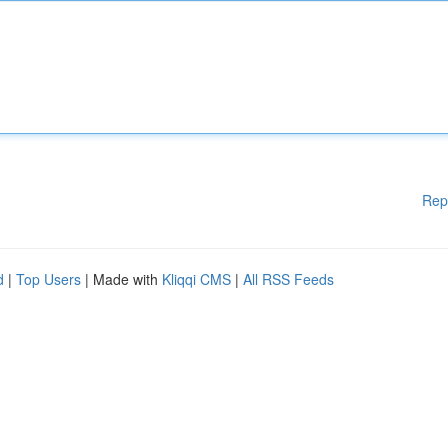
Rep
d
|
Top Users
| Made with
Kliqqi CMS
|
All RSS Feeds