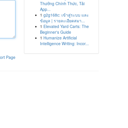
Thưởng Chính Thức, Tải
App...
1
g2g168c: เข้าสู่ระบบ และ
ข้อมูล | รายละเอียดสมา...
1
Elevated Yard Carts: The
Beginner's Guide
1
Humanize Artificial
Intelligence Writing: Incor...
ort Page