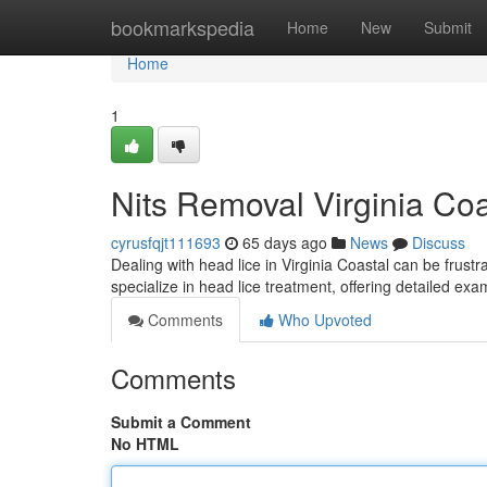
Home
bookmarkspedia
Home
New
Submit
Home
1
Nits Removal Virginia Coa
cyrusfqjt111693
65 days ago
News
Discuss
Dealing with head lice in Virginia Coastal can be frustr
specialize in head lice treatment, offering detailed ex
Comments
Who Upvoted
Comments
Submit a Comment
No HTML