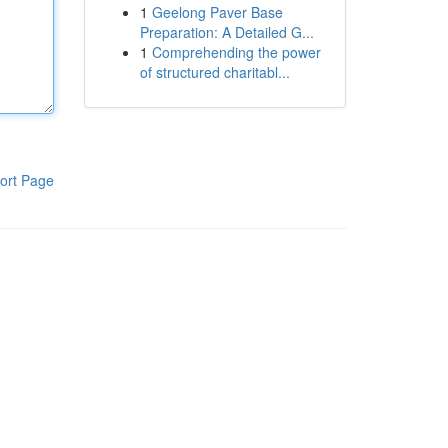
1
Geelong Paver Base
Preparation: A Detailed G...
1
Comprehending the power
of structured charitabl...
ort Page