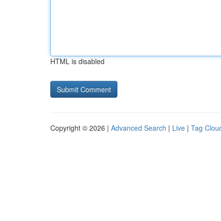
HTML is disabled
Copyright © 2026 |
Advanced Search
|
Live
|
Tag Clou