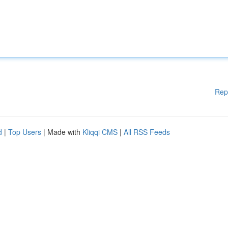
Rep
d
|
Top Users
| Made with
Kliqqi CMS
|
All RSS Feeds