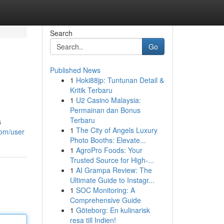
Search
Go
Published News
1
Hoki88jp: Tuntunan Detail &
Kritik Terbaru
1
U2 Casino Malaysia:
Permainan dan Bonus
Terbaru
s
1
The City of Angels Luxury
com/user
Photo Booths: Elevate...
1
AgroPro Foods: Your
Trusted Source for High-...
1
AI Grampa Review: The
Ultimate Guide to Instagr...
1
SOC Monitoring: A
Comprehensive Guide
1
Göteborg: En kulinarisk
resa till Indien!