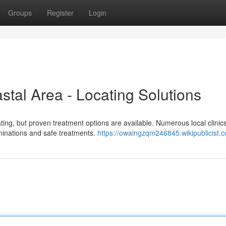
Groups
Register
Login
stal Area - Locating Solutions
ating, but proven treatment options are available. Numerous local clinic
aminations and safe treatments.
https://owaingzqm246845.wikipublicist.