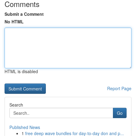
Comments
Submit a Comment
No HTML
HTML is disabled
Report Page
Search
Go
Published News
1
free deep wave bundles for day-to-day don and p...