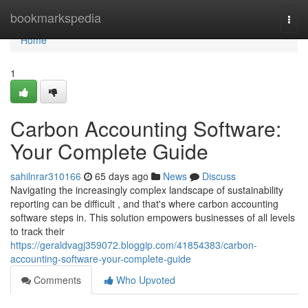
Home
bookmarkspedia
Togg
navi
Home
1
Carbon Accounting Software:
Your Complete Guide
sahilnrar310166
65 days ago
News
Discuss
Navigating the increasingly complex landscape of sustainability
reporting can be difficult , and that's where carbon accounting
software steps in. This solution empowers businesses of all levels
to track their
https://geraldvagj359072.bloggip.com/41854383/carbon-
accounting-software-your-complete-guide
Comments
Who Upvoted