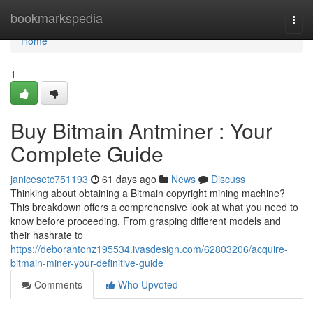
Home
bookmarkspedia
Togg
navi
Home
1
Buy Bitmain Antminer : Your
Complete Guide
janicesetc751193
61 days ago
News
Discuss
Thinking about obtaining a Bitmain copyright mining machine?
This breakdown offers a comprehensive look at what you need to
know before proceeding. From grasping different models and
their hashrate to
https://deborahtonz195534.ivasdesign.com/62803206/acquire-
bitmain-miner-your-definitive-guide
Comments
Who Upvoted