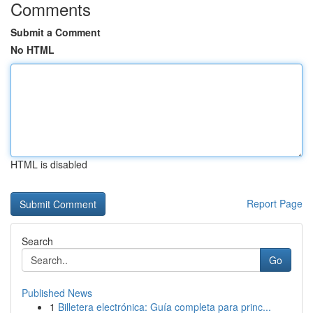
Comments
Submit a Comment
No HTML
HTML is disabled
Report Page
Search
Go
Published News
1
Billetera electrónica: Guía completa para princ...