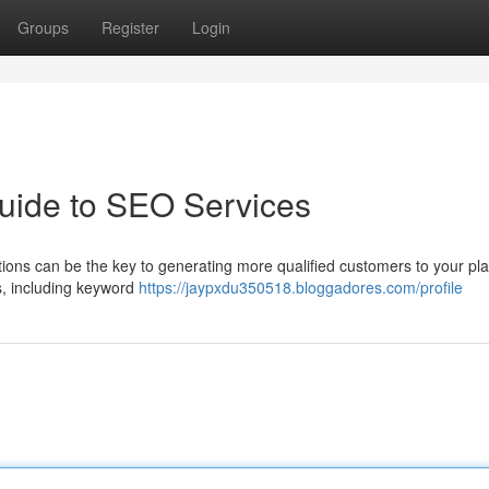
Groups
Register
Login
uide to SEO Services
ons can be the key to generating more qualified customers to your pla
s, including keyword
https://jaypxdu350518.bloggadores.com/profile