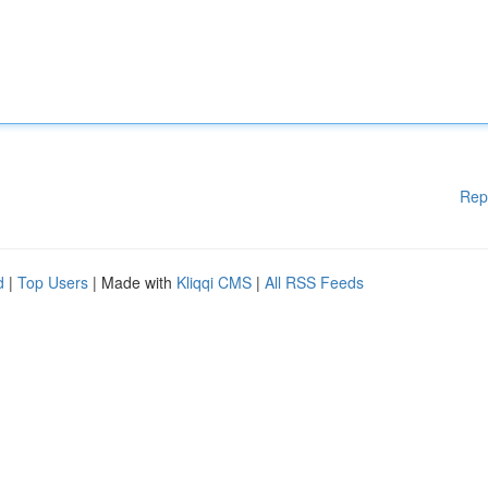
Rep
d
|
Top Users
| Made with
Kliqqi CMS
|
All RSS Feeds