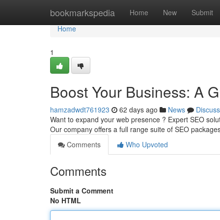
Home
bookmarkspedia
Home
New
Submit
Home
1
Boost Your Business: A G
hamzadwdt761923
62 days ago
News
Discuss
Want to expand your web presence ? Expert SEO soluti
Our company offers a full range suite of SEO package
Comments
Who Upvoted
Comments
Submit a Comment
No HTML