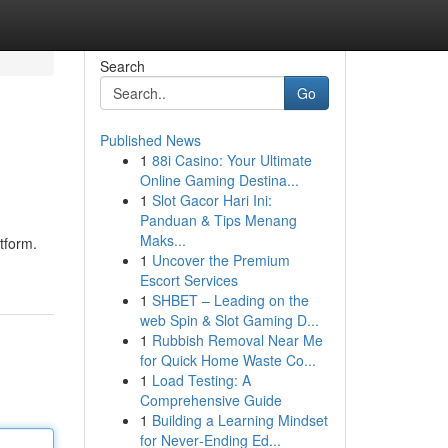
Search
Go
Published News
1
88i Casino: Your Ultimate
Online Gaming Destina...
1
Slot Gacor Hari Ini:
Panduan & Tips Menang
Maks...
tform.
1
Uncover the Premium
Escort Services
1
SHBET – Leading on the
web Spin & Slot Gaming D...
1
Rubbish Removal Near Me
for Quick Home Waste Co...
1
Load Testing: A
Comprehensive Guide
1
Building a Learning Mindset
for Never‑Ending Ed...