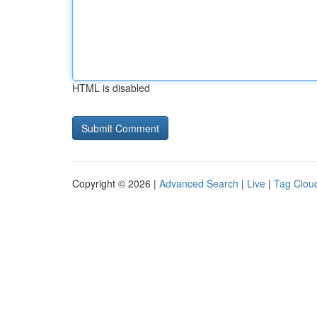
HTML is disabled
Copyright © 2026 |
Advanced Search
|
Live
|
Tag Clou