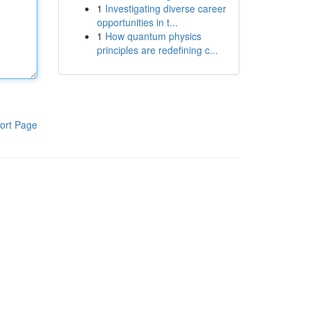
1
Investigating diverse career
opportunities in t...
1
How quantum physics
principles are redefining c...
ort Page