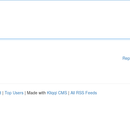
Rep
d
|
Top Users
| Made with
Kliqqi CMS
|
All RSS Feeds