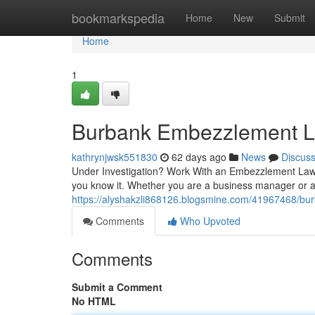
Home
bookmarkspedia
Home
New
Submit
Home
1
Burbank Embezzlement La
kathrynjwsk551830
62 days ago
News
Discus
Under Investigation? Work With an Embezzlement Lawy
you know it. Whether you are a business manager or a
https://alyshakzli868126.blogsmine.com/41967468/bur
Comments
Who Upvoted
Comments
Submit a Comment
No HTML