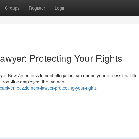
Groups
Register
Login
wyer: Protecting Your Rights
s
er Now An embezzlement allegation can upend your professional life 
 front-line employee, the moment
bank-embezzlement-lawyer-protecting-your-rights