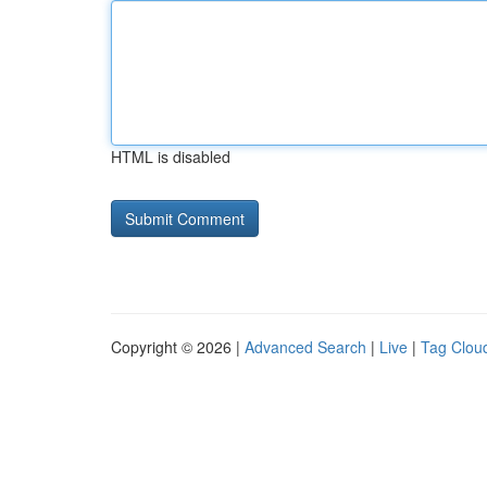
HTML is disabled
Copyright © 2026 |
Advanced Search
|
Live
|
Tag Clou