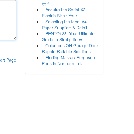
示？
1
Acquire the Sprint X3
Electric Bike : Your ...
1
Selecting the Ideal A4
Paper Supplier: A Detail...
1
BENTO123: Your Ultimate
Guide to Straightforw...
1
Columbus OH Garage Door
Repair: Reliable Solutions
1
Finding Massey Ferguson
ort Page
Parts in Northern Irela...