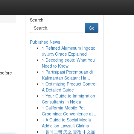
Search
Go
Published News
1
Refined Aluminium Ingots:
99.9% Grade Explained
1
Decoding ee88: What You
Need to Know
1
Partisipasi Perempuan di
before
Kalimantan Selatan: Ha...
1
Optimizing Product Control:
A Detailed Guide
1
Your Guide to Immigration
Consultants in Noida
1
California Mobile Pet
Grooming: Convenience at ...
1
A Guide to Social Media
Addiction Lawsuit Claims
1
텔레그램 怎么 更改 中文显