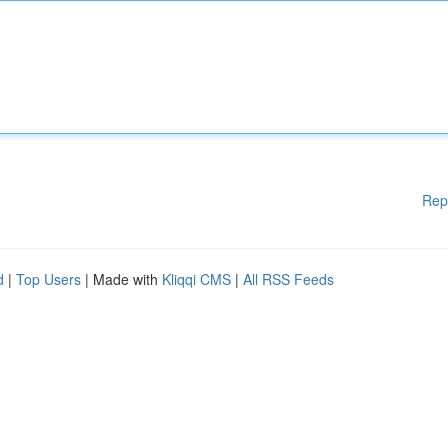
Rep
d
|
Top Users
| Made with
Kliqqi CMS
|
All RSS Feeds