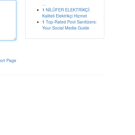
...
1
NİLÜFER ELEKTRİKÇİ:
Kaliteli Elektrikçi Hizmet
1
Top-Rated Pool Sanitizers:
Your Social Media Guide
ort Page