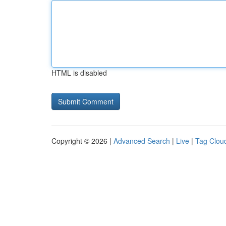
HTML is disabled
Copyright © 2026 |
Advanced Search
|
Live
|
Tag Clou