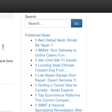
Search
Go
Published News
1
Akol Global Nedir, Kimdir
 !
Ne Yapar ?
1
WM69: Your Gateway to
Online Casino Fun
1
Sân Chơi Giải Trí 24club
sok besi
1
Locating Ideal Chinese
Crested Dog From ...
1
Las Vegas Garage Door
Repair: Expert Services Y...
1
Getting a Tourist Visa for
Canada - Noida Experts
1
Top Ecommerce Platforms :
The Current Compari...
1
SWAT & Hazmat:
Specialized Remediation After