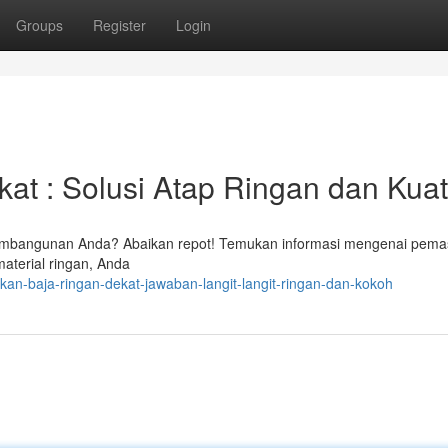
Groups
Register
Login
t : Solusi Atap Ringan dan Kuat
mbangunan Anda? Abaikan repot! Temukan informasi mengenai pema
material ringan, Anda
kan-baja-ringan-dekat-jawaban-langit-langit-ringan-dan-kokoh