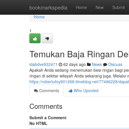
Home
bookmarkspedia
Home
New
Submit
Home
1
Temukan Baja Ringan Deka
idabdve932471
62 days ago
News
Discuss
Apakah Anda sedang menemukan besi ringan bagi pe
ringan di sekitar wilayah Anda sekarang juga. Melalui 
https://robertufoy901268.timeblog.net/77496228/dapat
Comments
Who Upvoted
Comments
Submit a Comment
No HTML