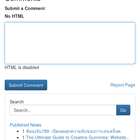
Submit a Comment
No HTML
HTML is disabled
Report Page
Search
Go
Published News
1
ช้อนเงิน789: เปิดเผยทุกความลับของการเล่นสล็อต
1
The Ultimate Guide to Creatine Gummies: Website...