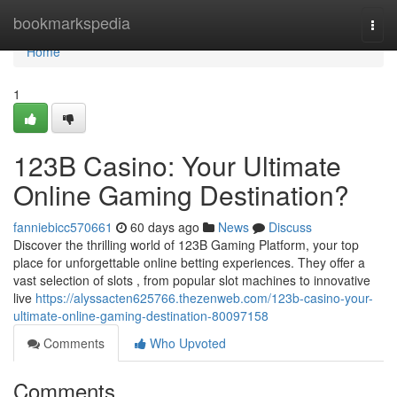
Home
bookmarkspedia
Togg
navi
Home
1
123B Casino: Your Ultimate
Online Gaming Destination?
fanniebicc570661
60 days ago
News
Discuss
Discover the thrilling world of 123B Gaming Platform, your top
place for unforgettable online betting experiences. They offer a
vast selection of slots , from popular slot machines to innovative
live
https://alyssacten625766.thezenweb.com/123b-casino-your-
ultimate-online-gaming-destination-80097158
Comments
Who Upvoted
Comments