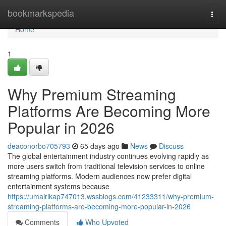
Home
bookmarkspedia
Togg
navi
Home
1
Why Premium Streaming
Platforms Are Becoming More
Popular in 2026
deaconorbo705793
65 days ago
News
Discuss
The global entertainment industry continues evolving rapidly as
more users switch from traditional television services to online
streaming platforms. Modern audiences now prefer digital
entertainment systems because
https://umairlkap747013.wssblogs.com/41233311/why-premium-
streaming-platforms-are-becoming-more-popular-in-2026
Comments
Who Upvoted