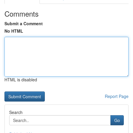
Comments
Submit a Comment
No HTML
HTML is disabled
Report Page
Search
Go