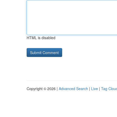
HTML is disabled
Copyright © 2026 |
Advanced Search
|
Live
|
Tag Clou