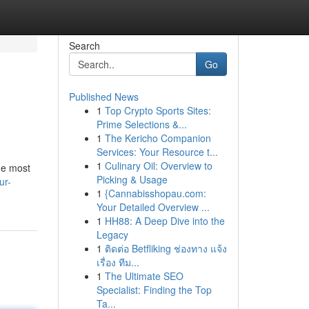
Search
Go
Published News
1
Top Crypto Sports Sites:
Prime Selections &...
1
The Kericho Companion
Services: Your Resource t...
1
Culinary Oil: Overview to
he most
Picking & Usage
ur-
1
{Cannabisshopau.com:
Your Detailed Overview ...
1
HH88: A Deep Dive into the
Legacy
1
ติดต่อ Betfliking ช่องทาง แจ้ง
เรื่อง ทีม...
1
The Ultimate SEO
Specialist: Finding the Top
Ta...