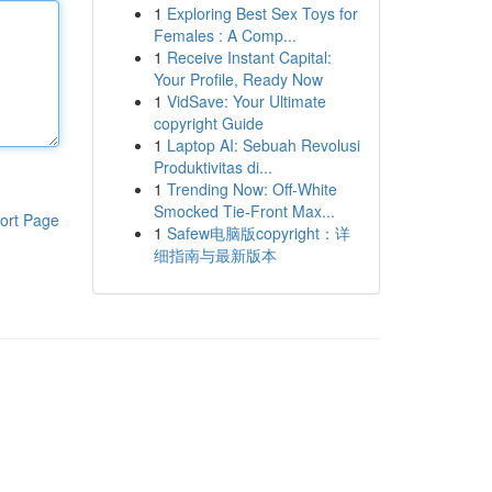
1
Exploring Best Sex Toys for
Females : A Comp...
1
Receive Instant Capital:
Your Profile, Ready Now
1
VidSave: Your Ultimate
copyright Guide
1
Laptop AI: Sebuah Revolusi
Produktivitas di...
1
Trending Now: Off-White
Smocked Tie-Front Max...
ort Page
1
Safew电脑版copyright：详
细指南与最新版本