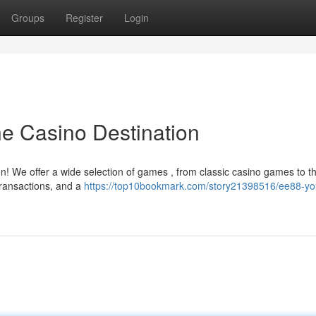
Groups
Register
Login
ne Casino Destination
n! We offer a wide selection of games , from classic casino games to t
transactions, and a
https://top10bookmark.com/story21398516/ee88-yo