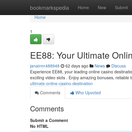
Home
bookmarkspedia
Home
New
Submit
Home
1
EE88: Your Ultimate Onli
janairmr488948
62 days ago
News
Discuss
Experience EE88, your leading online casino destinatio
exciting video slots . Enjoy amazing bonuses, reliable 
ultimate-online-casino-destination
Comments
Who Upvoted
Comments
Submit a Comment
No HTML