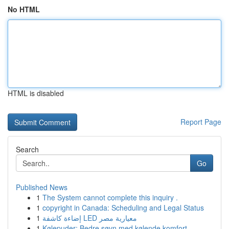
No HTML
HTML is disabled
Report Page
Search
Go
Published News
1
The System cannot complete this inquiry .
1
copyright in Canada: Scheduling and Legal Status
1
إضاءة كاشفة LED معيارية مصر
1
Kølepuder: Bedre søvn med kølende komfort