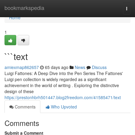
Home
bookmarkspedia
Togg
navi
Home
1
```text
amiexmap862657
65 days ago
News
Discuss
Luigi Fattones: A Deep Dive into the Pen Series The Fattones'
Luigi pen collection is widely regarded as a significant
achievement in the world of writing . Exploring the distinctive
design of these
https://prestonhbrh501447.blog2freedom.com/41585471/text
Comments
Who Upvoted
Comments
Submit a Comment