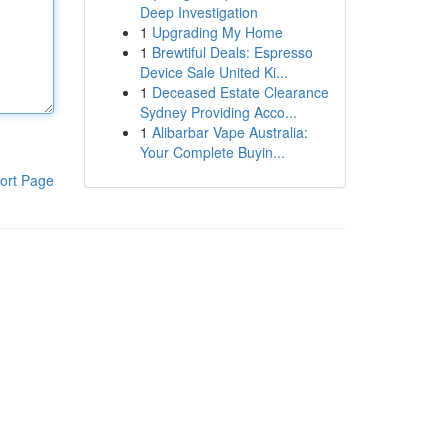
Deep Investigation
1
Upgrading My Home
1
Brewtiful Deals: Espresso
Device Sale United Ki...
1
Deceased Estate Clearance
Sydney Providing Acco...
1
Alibarbar Vape Australia:
Your Complete Buyin...
ort Page