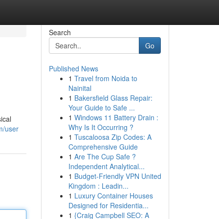
Search
Go
Published News
1
Travel from Noida to
Nainital
1
Bakersfield Glass Repair:
Your Guide to Safe ...
1
Windows 11 Battery Drain :
ical
Why Is It Occurring ?
m/user
1
Tuscaloosa Zip Codes: A
Comprehensive Guide
1
Are The Cup Safe ?
Independent Analytical...
1
Budget-Friendly VPN United
Kingdom : Leadin...
1
Luxury Container Houses
Designed for Residentia...
1
{Craig Campbell SEO: A