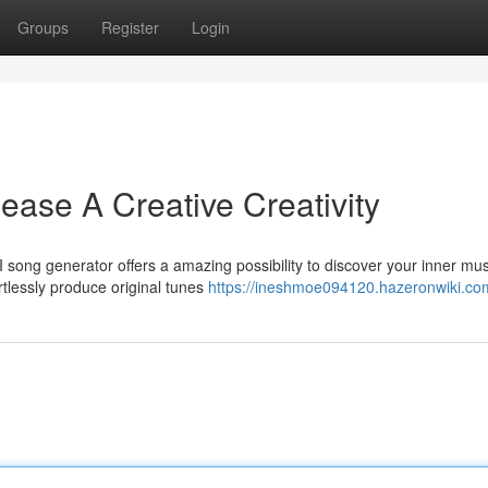
Groups
Register
Login
lease A Creative Creativity
 song generator offers a amazing possibility to discover your inner mus
rtlessly produce original tunes
https://ineshmoe094120.hazeronwiki.co