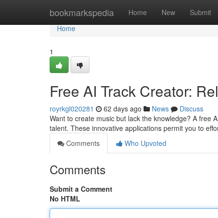
Home
bookmarkspedia
Home
New
Submit
Home
1
Free AI Track Creator: Re
royrkgl020281
62 days ago
News
Discuss
Want to create music but lack the knowledge? A free AI
talent. These innovative applications permit you to effo
Comments
Who Upvoted
Comments
Submit a Comment
No HTML