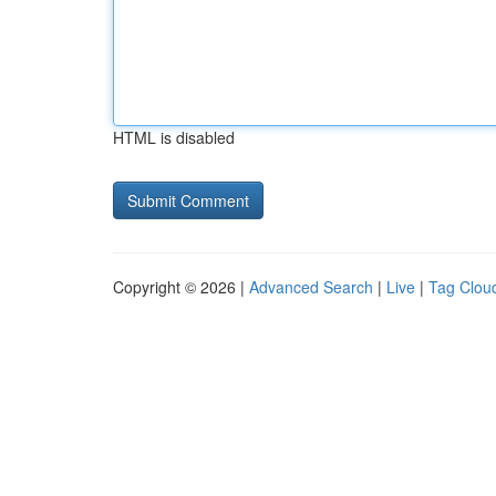
HTML is disabled
Copyright © 2026 |
Advanced Search
|
Live
|
Tag Clou