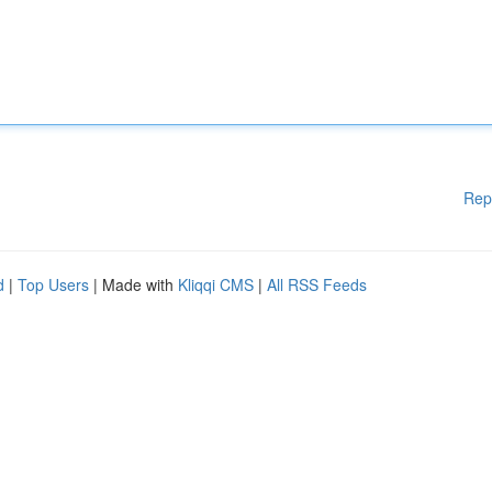
Rep
d
|
Top Users
| Made with
Kliqqi CMS
|
All RSS Feeds