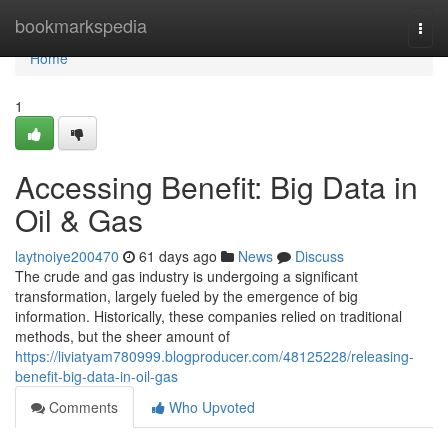
Home
bookmarkspedia
Togg
navi
Home
1
Accessing Benefit: Big Data in
Oil & Gas
laytnoiye200470
61 days ago
News
Discuss
The crude and gas industry is undergoing a significant
transformation, largely fueled by the emergence of big
information. Historically, these companies relied on traditional
methods, but the sheer amount of
https://liviatyam780999.blogproducer.com/48125228/releasing-
benefit-big-data-in-oil-gas
Comments
Who Upvoted