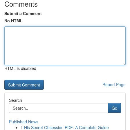
Comments
Submit a Comment
No HTML
HTML is disabled
Report Page
Search
Go
Published News
1
His Secret Obsession PDF: A Complete Guide