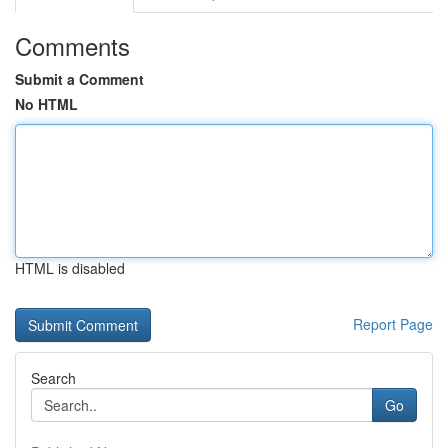
Comments
Submit a Comment
No HTML
HTML is disabled
Report Page
Search
Go