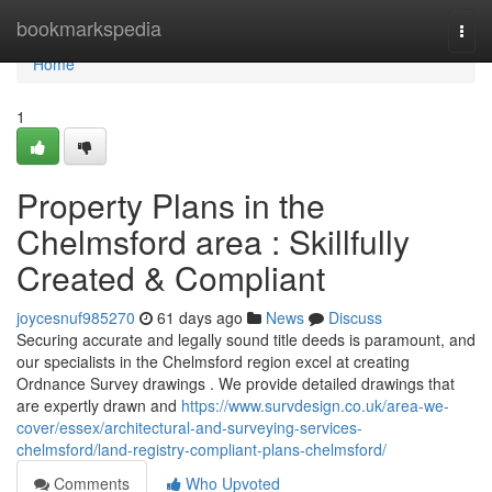
Home
bookmarkspedia
Togg
navi
Home
1
Property Plans in the
Chelmsford area : Skillfully
Created & Compliant
joycesnuf985270
61 days ago
News
Discuss
Securing accurate and legally sound title deeds is paramount, and
our specialists in the Chelmsford region excel at creating
Ordnance Survey drawings . We provide detailed drawings that
are expertly drawn and
https://www.survdesign.co.uk/area-we-
cover/essex/architectural-and-surveying-services-
chelmsford/land-registry-compliant-plans-chelmsford/
Comments
Who Upvoted