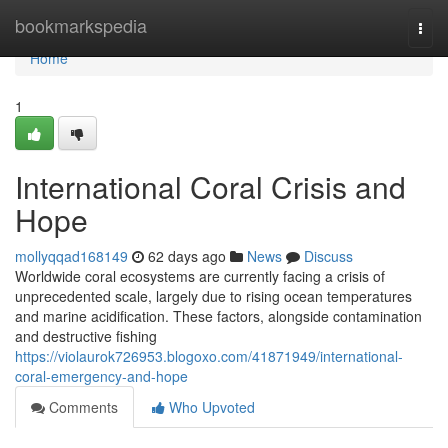
Home
bookmarkspedia
Togg
navi
Home
1
International Coral Crisis and
Hope
mollyqqad168149
62 days ago
News
Discuss
Worldwide coral ecosystems are currently facing a crisis of
unprecedented scale, largely due to rising ocean temperatures
and marine acidification. These factors, alongside contamination
and destructive fishing
https://violaurok726953.blogoxo.com/41871949/international-
coral-emergency-and-hope
Comments
Who Upvoted