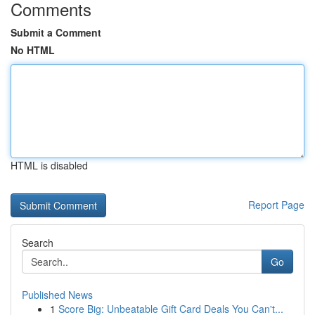
Comments
Submit a Comment
No HTML
HTML is disabled
Report Page
Search
Go
Published News
1
Score Big: Unbeatable Gift Card Deals You Can't...