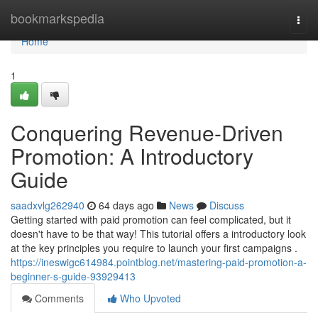
Home
bookmarkspedia
Togg
navi
Home
1
Conquering Revenue-Driven
Promotion: A Introductory
Guide
saadxvlg262940
64 days ago
News
Discuss
Getting started with paid promotion can feel complicated, but it
doesn't have to be that way! This tutorial offers a introductory look
at the key principles you require to launch your first campaigns .
https://ineswigc614984.pointblog.net/mastering-paid-promotion-a-
beginner-s-guide-93929413
Comments
Who Upvoted