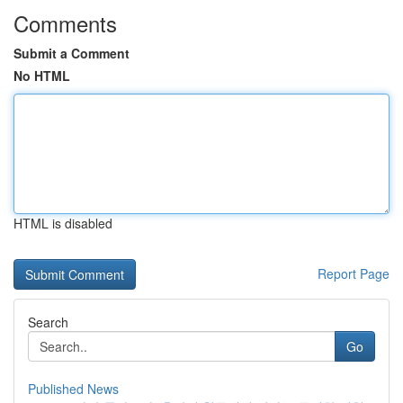
Comments
Submit a Comment
No HTML
HTML is disabled
Report Page
Search
Go
Published News