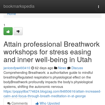
Home
bookmarkspedia
Togg
navi
Home
1
Attain professional Breathwork
workshops for stress easing
and inner well-being in Utah
janicevfpw493410
62 days ago
News
Discuss
Comprehending Breathwork: a authoritative guide to mindful
breathingRegulated respiration's physiological effect on the
bodyBreathwork profoundly impacts the body's physiological
systems, shifting the autonomic nervous
https://poppytiba774624.blogzag.com/84850616/attain-increased-
calm-and-focus-through-breath-meditation-in-st-george
Comments
Who Upvoted