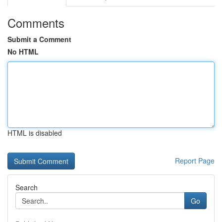
Comments
Submit a Comment
No HTML
HTML is disabled
Report Page
Search
Go