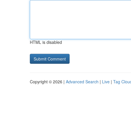
HTML is disabled
Copyright © 2026 |
Advanced Search
|
Live
|
Tag Clou