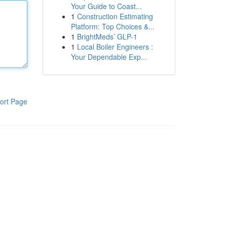
Your Guide to Coast...
1
Construction Estimating
Platform: Top Choices &...
1
BrightMeds’ GLP-1
1
Local Boiler Engineers :
Your Dependable Exp...
ort Page