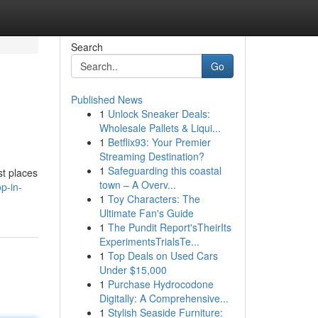
Search
Go
Published News
1
Unlock Sneaker Deals:
Wholesale Pallets & Liqui...
1
Betflix93: Your Premier
Streaming Destination?
1
Safeguarding this coastal
st places
town – A Overv...
p-in-
1
Toy Characters: The
Ultimate Fan's Guide
1
The Pundit Report'sTheirIts
ExperimentsTrialsTe...
1
Top Deals on Used Cars
Under $15,000
1
Purchase Hydrocodone
Digitally: A Comprehensive...
1
Stylish Seaside Furniture: