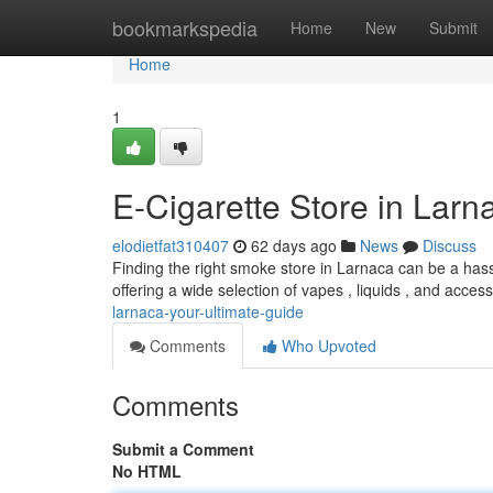
Home
bookmarkspedia
Home
New
Submit
Home
1
E-Cigarette Store in Larn
elodietfat310407
62 days ago
News
Discuss
Finding the right smoke store in Larnaca can be a hassle
offering a wide selection of vapes , liquids , and acces
larnaca-your-ultimate-guide
Comments
Who Upvoted
Comments
Submit a Comment
No HTML