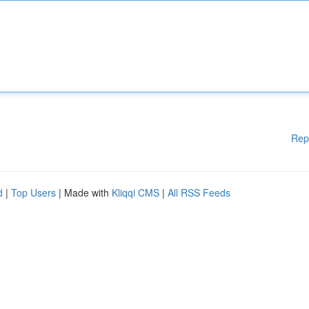
Rep
d
|
Top Users
| Made with
Kliqqi CMS
|
All RSS Feeds