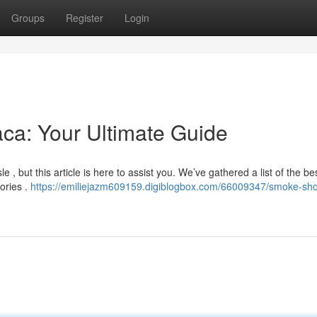
Groups
Register
Login
aca: Your Ultimate Guide
 , but this article is here to assist you. We’ve gathered a list of the be
sories .
https://emiliejazm609159.digiblogbox.com/66009347/smoke-sho