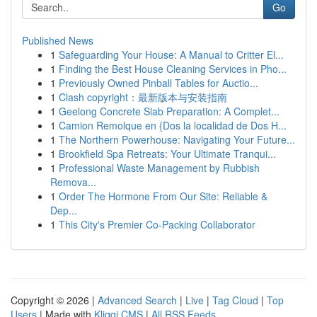
Go
Published News
1
Safeguarding Your House: A Manual to Critter El...
1
Finding the Best House Cleaning Services in Pho...
1
Previously Owned Pinball Tables for Auctio...
1
Clash copyright：最新版本与安装指南
1
Geelong Concrete Slab Preparation: A Complet...
1
Camion Remolque en {Dos la localidad de Dos H...
1
The Northern Powerhouse: Navigating Your Future...
1
Brookfield Spa Retreats: Your Ultimate Tranqui...
1
Professional Waste Management by Rubbish
Remova...
1
Order The Hormone From Our Site: Reliable &
Dep...
1
This City's Premier Co-Packing Collaborator
Copyright © 2026 |
Advanced Search
|
Live
|
Tag Cloud
|
Top
Users
| Made with
Kliqqi CMS
|
All RSS Feeds