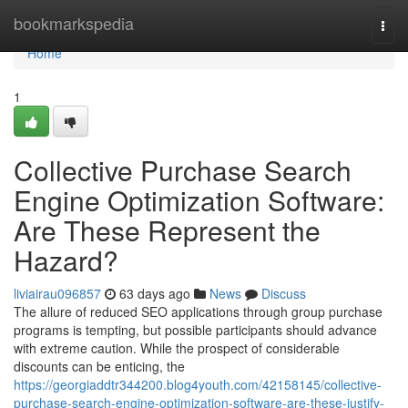
Home
bookmarkspedia
Togg
navi
Home
1
Collective Purchase Search
Engine Optimization Software:
Are These Represent the
Hazard?
liviairau096857
63 days ago
News
Discuss
The allure of reduced SEO applications through group purchase
programs is tempting, but possible participants should advance
with extreme caution. While the prospect of considerable
discounts can be enticing, the
https://georgiaddtr344200.blog4youth.com/42158145/collective-
purchase-search-engine-optimization-software-are-these-justify-