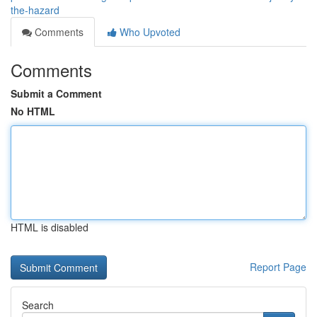
the-hazard
Comments
Who Upvoted
Comments
Submit a Comment
No HTML
HTML is disabled
Report Page
Search