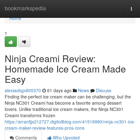
Home
bookmarkspedia
Togg
navi
Home
1
Ninja Creami Review:
Homemade Ice Cream Made
Easy
alexiaobgx805370
61 days ago
News
Discuss
Finding the perfect ice cream maker can be challenging, but the
Ninja NC301 Creami has become a favorite among dessert
lovers. Unlike traditional ice cream makers, the Ninja NC301
Creami transforms frozen
https://arranfjjx212727.digitollblog.com/41519990/ninja-nc301-ice-
cream-maker-review-features-pros-cons
Comments
Who Upvoted