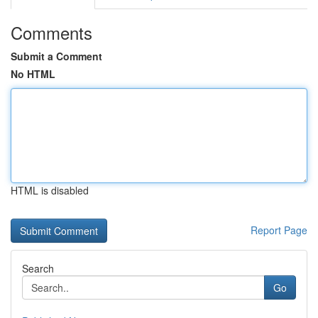
Comments
Submit a Comment
No HTML
HTML is disabled
Report Page
Search
Go