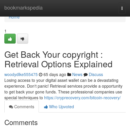
Home
bookmarkspedia
Togg
navi
Home
1
Get Back Your copyright :
Retrieval Options Explained
woodydlke555475
65 days ago
News
Discuss
Losing access to your digital asset wallet can be a devastating
experience. Don't panic! Retrieval services provide a opportunity
to get back your gone funds. These professional companies use
special techniques to
https://cryprecovery.com/bitcoin-recovery/
Comments
Who Upvoted
Comments