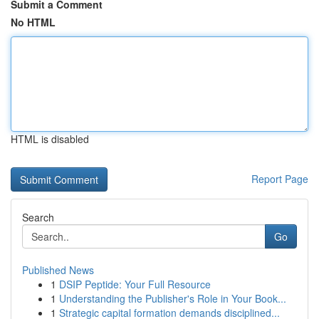
Submit a Comment
No HTML
HTML is disabled
Report Page
Search
Go
Published News
1
DSIP Peptide: Your Full Resource
1
Understanding the Publisher's Role in Your Book...
1
Strategic capital formation demands disciplined...