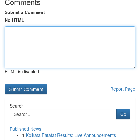
Comments
Submit a Comment
No HTML
HTML is disabled
Report Page
Search
Go
Published News
1
Kolkata Fatafat Results: Live Announcements