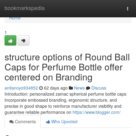
Home
bookmarkspedia
Togg
navi
Home
1
structure options of Round Ball
Caps for Perfume Bottle offer
centered on Branding
anitanoyo934852
62 days ago
News
Discuss
Introduction: personalized zamac spherical perfume bottle caps
Incorporate embossed branding, ergonomic structure, and
precise in good shape to reinforce manufacturer visibility and
guarantee reliable performance on
https://www.blogger.com/
Comments
Who Upvoted