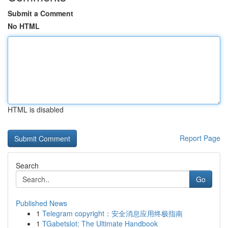
Submit a Comment
No HTML
HTML is disabled
Report Page
Search
Go
Published News
1
Telegram copyright：安全消息应用终极指南
1
TGabetslot: The Ultimate Handbook