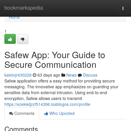
Home
bookmarkspedia
Togg
navi
Home
1
Safew App: Your Guide to
Secure Communication
kaletxjr430228
63 days ago
News
Discuss
Safew application offers a easy method for providing secure
messaging. The innovative app emphasizes on guarding your
sensitive data from external intrusion. Using end-to-end
encryption, Safew allows users to transmit
https://ezekieljzcf514396.losblogos.com/profile
Comments
Who Upvoted
Comments