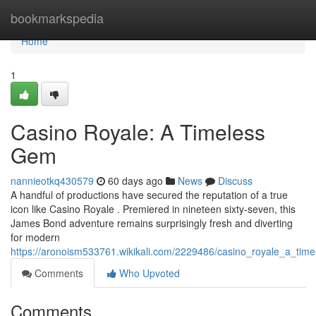
Home
bookmarkspedia
Home
1
Casino Royale: A Timeless
Gem
nannieotkq430579
60 days ago
News
Discuss
A handful of productions have secured the reputation of a true
icon like Casino Royale . Premiered in nineteen sixty-seven, this
James Bond adventure remains surprisingly fresh and diverting
for modern
https://aronoism533761.wikikali.com/2229486/casino_royale_a_tim
Comments
Who Upvoted
Comments