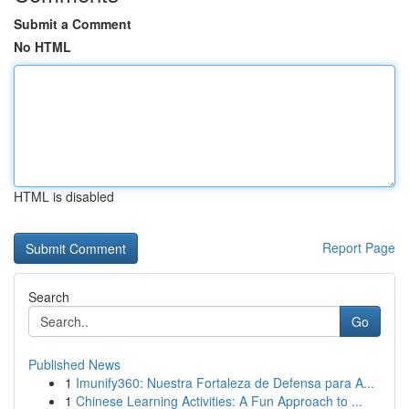
Submit a Comment
No HTML
HTML is disabled
Report Page
Search
Go
Published News
1
Imunify360: Nuestra Fortaleza de Defensa para A...
1
Chinese Learning Activities: A Fun Approach to ...