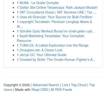
1
MU88 : Le Guide Complet
1
Daftar Slot Online Terpercaya: Raih Jackpot Mudah!
1
VAT Consultants Dubai | VAT Services UAE | Tax ...
1
Urea 46 Granular: Your Source for Bulk Fertilizer
1
copyright Ternakwin: Panduan Lengkap Akses &
At...
1
Görükle Uydu Merkezi Bursa'nın önde gelen uyd...
1
SaaS Marketing Templates: Your Complete
Resource
1
TUMI123: A Latest Exploration into the Range
1
Omeglatv.net: A Closer Look
1
Jerrys CC: Your Ultimate Guide
1
Created by Strife: The Orcish-Human Fighter's A...
Copyright © 2026 |
Advanced Search
|
Live
|
Tag Cloud
|
Top
Users
| Made with
Kliqqi CMS
|
All RSS Feeds