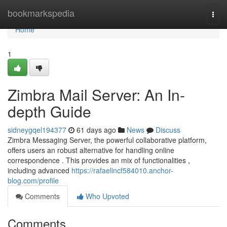
Home
bookmarkspedia
Togg
navi
Home
1
Zimbra Mail Server: An In-
depth Guide
sidneygqel194377
61 days ago
News
Discuss
Zimbra Messaging Server, the powerful collaborative platform,
offers users an robust alternative for handling online
correspondence . This provides an mix of functionalities ,
including advanced
https://rafaelincf584010.anchor-
blog.com/profile
Comments
Who Upvoted
Comments