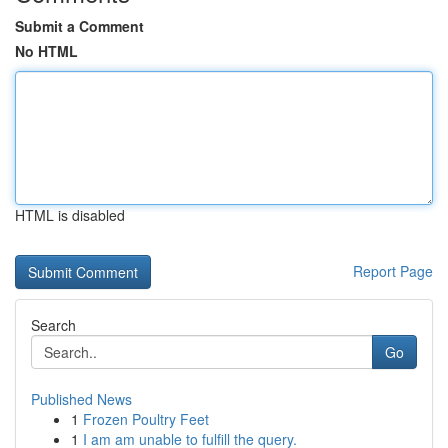
Submit a Comment
No HTML
HTML is disabled
Report Page
Search
Go
Published News
1
Frozen Poultry Feet
1
I am am unable to fulfill the query.