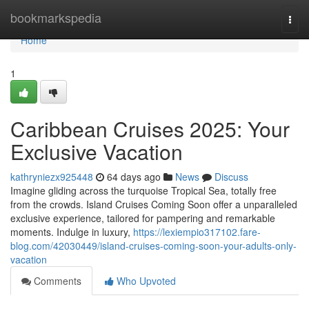
Home
bookmarkspedia
Togg
navi
Home
1
Caribbean Cruises 2025: Your
Exclusive Vacation
kathryniezx925448
64 days ago
News
Discuss
Imagine gliding across the turquoise Tropical Sea, totally free
from the crowds. Island Cruises Coming Soon offer a unparalleled
exclusive experience, tailored for pampering and remarkable
moments. Indulge in luxury,
https://lexiempio317102.fare-
blog.com/42030449/island-cruises-coming-soon-your-adults-only-
vacation
Comments
Who Upvoted