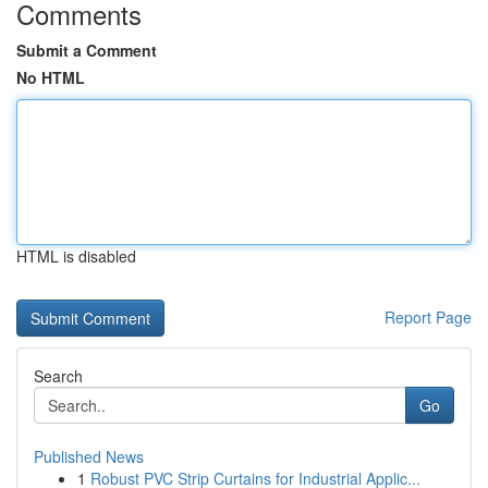
Comments
Submit a Comment
No HTML
HTML is disabled
Report Page
Search
Go
Published News
1
Robust PVC Strip Curtains for Industrial Applic...