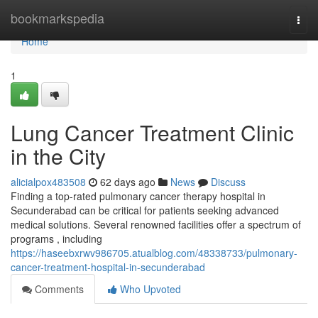
Home
bookmarkspedia
Togg
navi
Home
1
Lung Cancer Treatment Clinic
in the City
alicialpox483508
62 days ago
News
Discuss
Finding a top-rated pulmonary cancer therapy hospital in
Secunderabad can be critical for patients seeking advanced
medical solutions. Several renowned facilities offer a spectrum of
programs , including
https://haseebxrwv986705.atualblog.com/48338733/pulmonary-
cancer-treatment-hospital-in-secunderabad
Comments
Who Upvoted