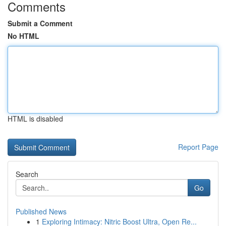
Comments
Submit a Comment
No HTML
HTML is disabled
Report Page
Search
Go
Published News
1
Exploring Intimacy: Nitric Boost Ultra, Open Re...