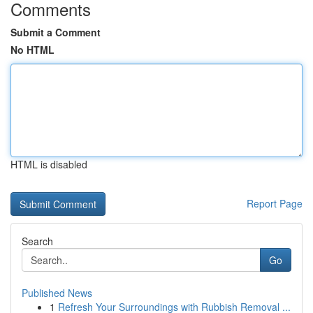
Comments
Submit a Comment
No HTML
HTML is disabled
Report Page
Search
Go
Published News
1
Refresh Your Surroundings with Rubbish Removal ...