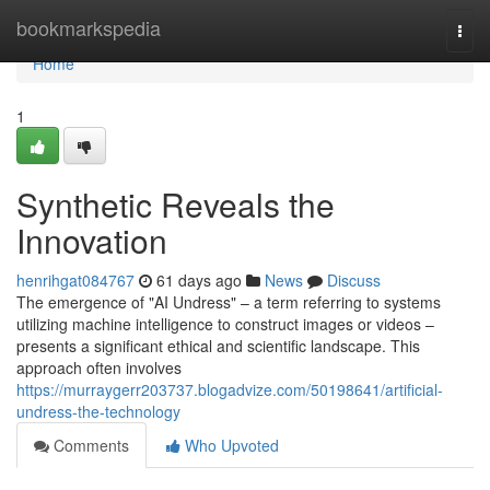
Home
bookmarkspedia
Togg
navi
Home
1
Synthetic Reveals the
Innovation
henrihgat084767
61 days ago
News
Discuss
The emergence of "AI Undress" – a term referring to systems
utilizing machine intelligence to construct images or videos –
presents a significant ethical and scientific landscape. This
approach often involves
https://murraygerr203737.blogadvize.com/50198641/artificial-
undress-the-technology
Comments
Who Upvoted