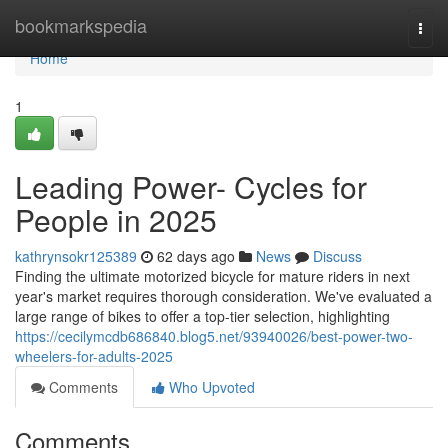
Home
bookmarkspedia
Togg
navi
Home
1
Leading Power- Cycles for
People in 2025
kathrynsokr125389
62 days ago
News
Discuss
Finding the ultimate motorized bicycle for mature riders in next
year's market requires thorough consideration. We've evaluated a
large range of bikes to offer a top-tier selection, highlighting
https://cecilymcdb686840.blog5.net/93940026/best-power-two-
wheelers-for-adults-2025
Comments
Who Upvoted
Comments