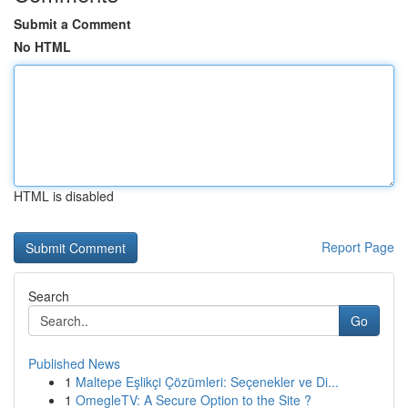
Submit a Comment
No HTML
HTML is disabled
Report Page
Search
Go
Published News
1
Maltepe Eşlikçi Çözümleri: Seçenekler ve Di...
1
OmegleTV: A Secure Option to the Site ?