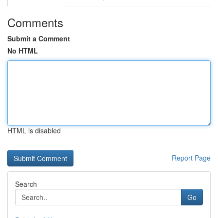
Comments
Submit a Comment
No HTML
HTML is disabled
Report Page
Search
Go