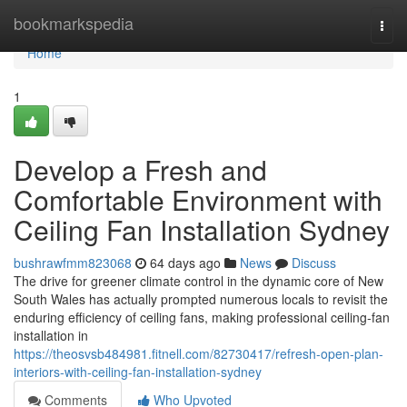
Home
bookmarkspedia
Togg
navi
Home
1
Develop a Fresh and
Comfortable Environment with
Ceiling Fan Installation Sydney
bushrawfmm823068
64 days ago
News
Discuss
The drive for greener climate control in the dynamic core of New
South Wales has actually prompted numerous locals to revisit the
enduring efficiency of ceiling fans, making professional ceiling‑fan
installation in
https://theosvsb484981.fitnell.com/82730417/refresh-open-plan-
interiors-with-ceiling-fan-installation-sydney
Comments
Who Upvoted