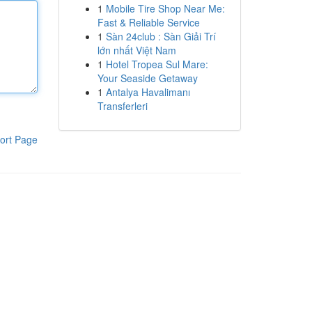
1
Mobile Tire Shop Near Me:
Fast & Reliable Service
1
Sàn 24club : Sàn Giải Trí
lớn nhất Việt Nam
1
Hotel Tropea Sul Mare:
Your Seaside Getaway
1
Antalya Havalimanı
Transferleri
ort Page