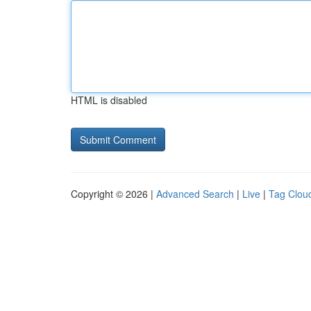
HTML is disabled
Copyright © 2026 |
Advanced Search
|
Live
|
Tag Clou