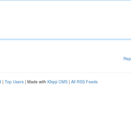
Rep
d
|
Top Users
| Made with
Kliqqi CMS
|
All RSS Feeds