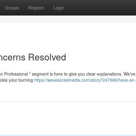
Groups
Register
Login
oncerns Resolved
n Professional " segment is here to give you clear explanations. We've
ackle your burning
https://wavesocialmedia.com/story7247666/have-an-