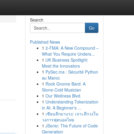
Search
Go
Published News
1
2-FMA: A New Compound –
What You Require Unders...
1
UK Business Spotlight:
Meet the Innovators
1
PySec.ma : Sécurité Python
au Maroc
1
Rock Gnome Bard: A
Stone-Cold Musician
1
Our Wellness Blvd.
1
Understanding Tokenization
in AI: A Beginner's ...
1
เซียนลีกมาแรง: เจาะลึกวงใน
วงการฟุตบอลไทย
1
JSonic: The Future of Code
Generation