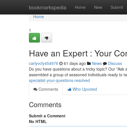
Home
bookmarkspedia
Home
New
Submit
Home
1
Have an Expert : Your C
carlyvcfy454976
61 days ago
News
Discuss
Do you have questions about a tricky topic? Our "Ask a
assembled a group of seasoned individuals ready to t
specialist-your-questions-resolved
Comments
Who Upvoted
Comments
Submit a Comment
No HTML