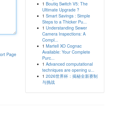
1
Boutiq Switch V5: The
Ultimate Upgrade ?
1
Smart Savings : Simple
Steps to a Thicker Pu...
1
Understanding Sewer
Camera Inspections: A
Compl...
1
Martell XO Cognac
Available: Your Complete
ort Page
Purc...
1
Advanced computational
techniques are opening u...
1
2026世界杯：揭秘全新赛制
与挑战