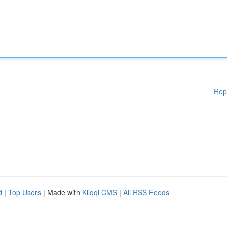
Rep
d
|
Top Users
| Made with
Kliqqi CMS
|
All RSS Feeds