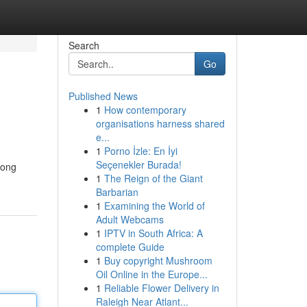
Search
Go
Published News
1
How contemporary
organisations harness shared
e...
1
Porno İzle: En İyi
Seçenekler Burada!
tong
1
The Reign of the Giant
Barbarian
1
Examining the World of
Adult Webcams
1
IPTV in South Africa: A
complete Guide
1
Buy copyright Mushroom
Oil Online in the Europe...
1
Reliable Flower Delivery in
Raleigh Near Atlant...