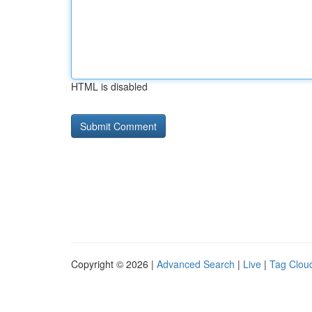
HTML is disabled
Copyright © 2026 |
Advanced Search
|
Live
|
Tag Clou