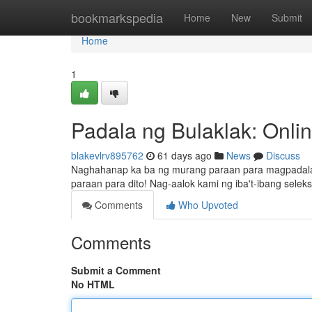
Home
bookmarkspedia
Home
New
Submit
Home
1
Padala ng Bulaklak: Onlin
blakevlrv895762
61 days ago
News
Discuss
Naghahanap ka ba ng murang paraan para magpadala n
paraan para dito! Nag-aalok kami ng iba't-ibang se
Comments
Who Upvoted
Comments
Submit a Comment
No HTML