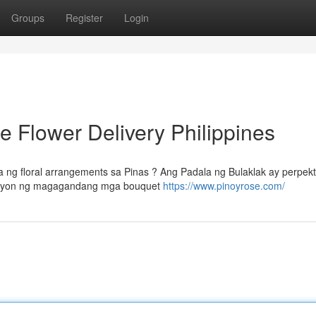
Groups
Register
Login
e Flower Delivery Philippines
g floral arrangements sa Pinas ? Ang Padala ng Bulaklak ay perpek
leksyon ng magagandang mga bouquet
https://www.pinoyrose.com/