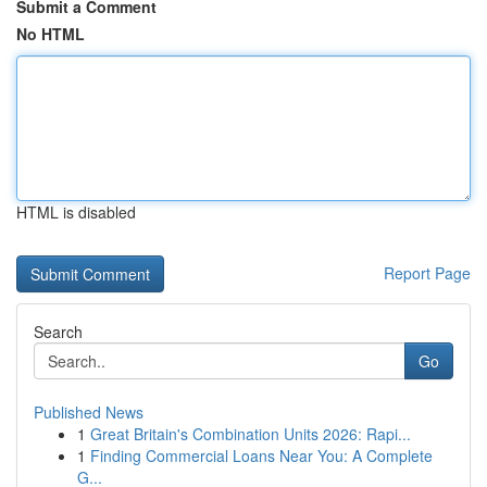
Submit a Comment
No HTML
HTML is disabled
Report Page
Search
Go
Published News
1
Great Britain's Combination Units 2026: Rapi...
1
Finding Commercial Loans Near You: A Complete
G...