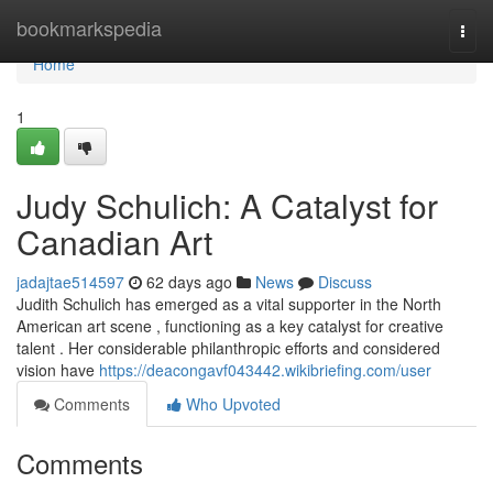
Home
bookmarkspedia
Togg
navi
Home
1
Judy Schulich: A Catalyst for
Canadian Art
jadajtae514597
62 days ago
News
Discuss
Judith Schulich has emerged as a vital supporter in the North
American art scene , functioning as a key catalyst for creative
talent . Her considerable philanthropic efforts and considered
vision have
https://deacongavf043442.wikibriefing.com/user
Comments
Who Upvoted
Comments