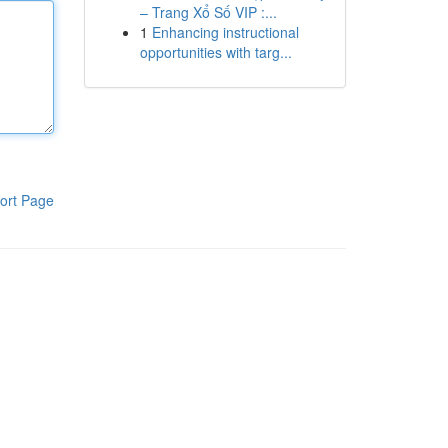
– Trang Xổ Số VIP :...
1
Enhancing instructional
opportunities with targ...
ort Page