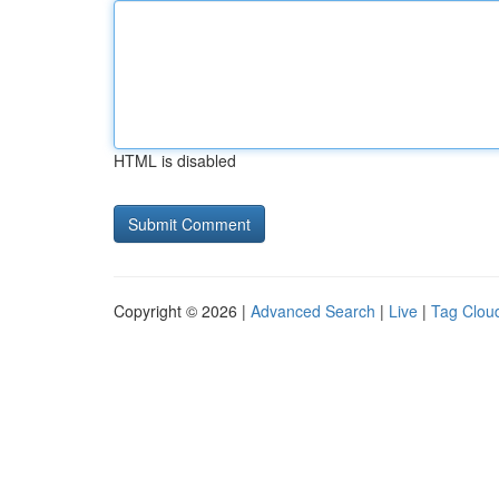
HTML is disabled
Copyright © 2026 |
Advanced Search
|
Live
|
Tag Clou