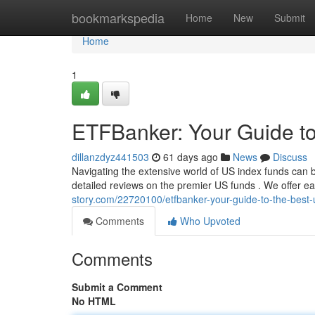
Home
bookmarkspedia
Home
New
Submit
Home
1
ETFBanker: Your Guide t
dillanzdyz441503
61 days ago
News
Discuss
Navigating the extensive world of US index funds can 
detailed reviews on the premier US funds . We offer 
story.com/22720100/etfbanker-your-guide-to-the-best-
Comments
Who Upvoted
Comments
Submit a Comment
No HTML