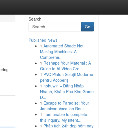
Search
Go
Published News
1
Automated Shade Net
Making Machines: A
Comprehe...
1
Reshape Your Material : A
Guide to AI Video Cre...
ering
1
PVC Plafon Soluții Moderne
pentru Acoperiș
1
nohuwin – Đăng Nhập
Nhanh, Khám Phá Kho Game
Đ...
1
Escape to Paradise: Your
Jamaican Vacation Rent...
1
I am unable to complete
this inquiry. My intent...
1
Phân tích 24h đẹp hôm nay