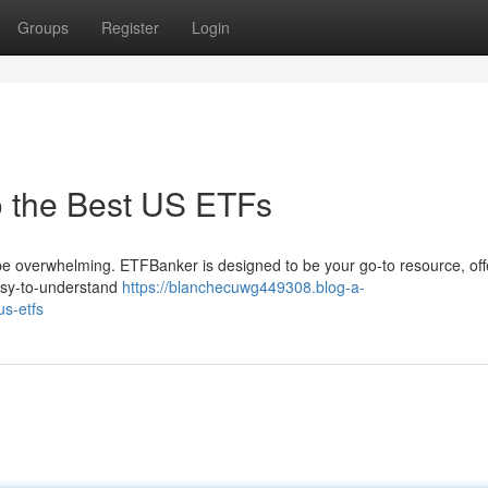
Groups
Register
Login
o the Best US ETFs
be overwhelming. ETFBanker is designed to be your go-to resource, off
easy-to-understand
https://blanchecuwg449308.blog-a-
us-etfs