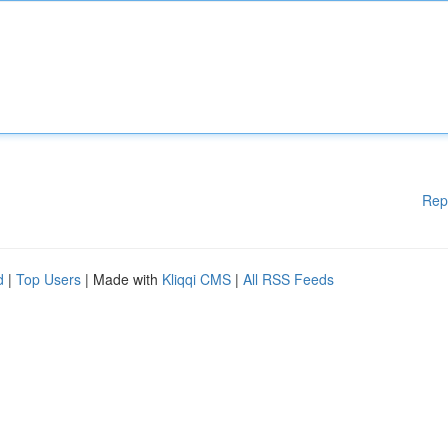
Rep
d
|
Top Users
| Made with
Kliqqi CMS
|
All RSS Feeds