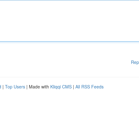
Rep
d
|
Top Users
| Made with
Kliqqi CMS
|
All RSS Feeds