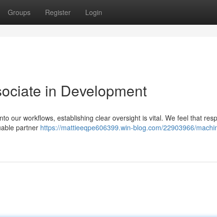
Groups
Register
Login
sociate in Development
o our workflows, establishing clear oversight is vital. We feel that res
luable partner
https://mattieeqpe606399.win-blog.com/22903966/machi