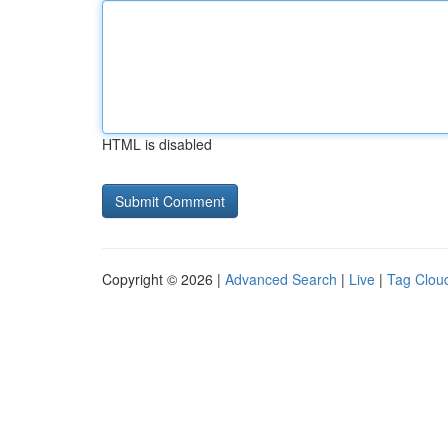
HTML is disabled
Copyright © 2026 |
Advanced Search
|
Live
|
Tag Clou