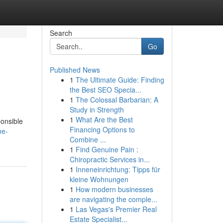
Search
Go
Published News
1
The Ultimate Guide: Finding
the Best SEO Specia...
1
The Colossal Barbarian: A
Study in Strength
1
What Are the Best
ponsible
Financing Options to
ne-
Combine ...
1
Find Genuine Pain :
Chiropractic Services in...
1
Inneneinrichtung: Tipps für
kleine Wohnungen
1
How modern businesses
are navigating the comple...
1
Las Vegas's Premier Real
Estate Specialist...