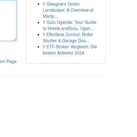
1
Glasgow's Green
Landscape: A Overview at
Mariju...
1
Gulu Uganda: Your Guide
to Hotels andGulu, Ugan...
1
Effortless Control: Roller
Shutter & Garage Doo...
1
ETF-Broker Vergleich: Die
besten Anbieter 2024
ort Page