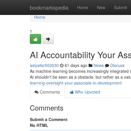
Home
bookmarkspedia
Home
New
Submit
Home
1
AI Accountability Your As
asiyaiisr502630
61 days ago
News
Discuss
As machine learning becomes increasingly integrated int
AI shouldn't be seen as a obstacle, but rather as a va
learning-oversight-your-associate-in-development
Comments
Who Upvoted
Comments
Submit a Comment
No HTML