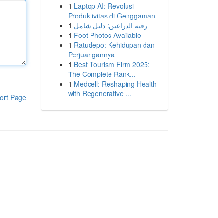
1
Laptop AI: Revolusi
Produktivitas di Genggaman
1
رقيه الذراعين: دليل شامل
1
Foot Photos Available
1
Ratudepo: Kehidupan dan
Perjuangannya
1
Best Tourism Firm 2025:
The Complete Rank...
1
Medcell: Reshaping Health
with Regenerative ...
ort Page