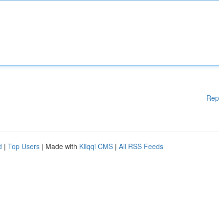
Rep
d
|
Top Users
| Made with
Kliqqi CMS
|
All RSS Feeds