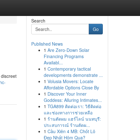
Search
Go
Published News
1
Are Zero-Down Solar
Financing Programs
Availabl...
1
Contemporary tactical
developments demonstrate ...
 discreet
1
Volusia Movers: Locate
hc-
Affordable Options Close By
1
Discover Your Inner
Goddess: Alluring Intimates...
1
TGA899 ติดต่อเรา: วิธีติดต่อ
และช่องทางการช่วยเหลือ
1
ร้านตัดผม แฮร์ไลน์ นนทบุรี:
ประสบการณ์ ร้านตัดผ...
1
Cầu Xiên 4 MB: Chốt Lô
Đẹp Nhất Hôm Qua?