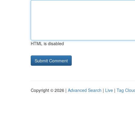
HTML is disabled
Copyright © 2026 |
Advanced Search
|
Live
|
Tag Clou