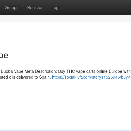
Groups
Register
Login
pe
 Bubba Vape Meta Description: Buy THC vape carts online Europe with
ted oils delivered to Spain,
https://social-lyft.com/story11525945/buy-t