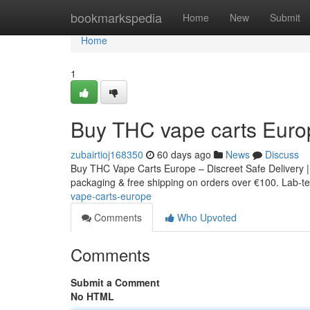
Home
bookmarkspedia
Home
New
Submit
Home
1
Buy THC vape carts Euro
zubairtioj168350
60 days ago
News
Discuss
Buy THC Vape Carts Europe – Discreet Safe Delivery |
packaging & free shipping on orders over €100. Lab-tes
vape-carts-europe
Comments
Who Upvoted
Comments
Submit a Comment
No HTML