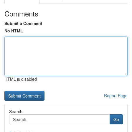
Comments
Submit a Comment
No HTML
HTML is disabled
Report Page
Search
Go