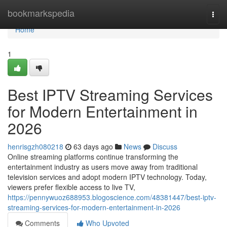
Home
bookmarkspedia
Togg
navi
Home
1
Best IPTV Streaming Services
for Modern Entertainment in
2026
henrisgzh080218
63 days ago
News
Discuss
Online streaming platforms continue transforming the
entertainment industry as users move away from traditional
television services and adopt modern IPTV technology. Today,
viewers prefer flexible access to live TV,
https://pennywuoz688953.blogoscience.com/48381447/best-iptv-
streaming-services-for-modern-entertainment-in-2026
Comments
Who Upvoted